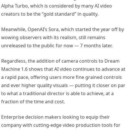
Alpha Turbo, which is considered by many AI video
creators to be the “gold standard” in quality.
Meanwhile, OpenAI’s Sora, which started the year off by
wowing observers with its realism, still remains
unreleased to the public for now — 7 months later.
Regardless, the addition of camera controls to Dream
Machine 1.6 shows that AI video continues to advance at
a rapid pace, offering users more fine grained controls
and ever higher quality visuals — putting it closer on par
to what a traditional director is able to achieve, at a
fraction of the time and cost.
Enterprise decision makers looking to equip their
company with cutting-edge video production tools for