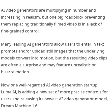
AI video generators are multiplying in number and
increasing in realism, but one big roadblock preventing
them replacing traditionally filmed video is in a lack of
fine-grained control.
Many leading AI generators allow users to enter in text
prompts and/or upload still images that the underlying
models convert into motion, but the resulting video clips
are often a surprise and may feature unrealistic or
bizarre motion.
Now one well-regarded AI video generation startup,
Luma AI, is adding a new set of more precise controls for
users and releasing its newest AI video generator model,
Dream Machine 1.6.