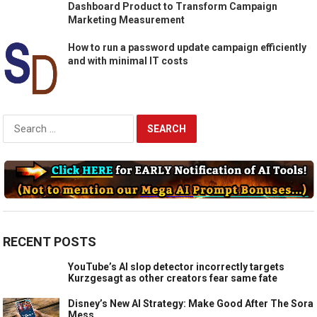
Dashboard Product to Transform Campaign
Marketing Measurement
How to run a password update campaign efficiently
and with minimal IT costs
Search
for:
RECENT POSTS
YouTube’s AI slop detector incorrectly targets
Kurzgesagt as other creators fear same fate
Disney’s New AI Strategy: Make Good After The Sora
Mess