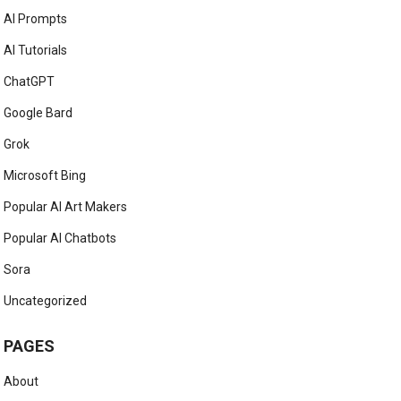
AI Prompts
AI Tutorials
ChatGPT
Google Bard
Grok
Microsoft Bing
Popular AI Art Makers
Popular AI Chatbots
Sora
Uncategorized
PAGES
About