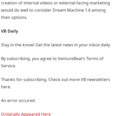
creation of internal videos or external-facing marketing
would do well to consider Dream Machine 1.6 among
their options.
VB Daily
Stay in the know! Get the latest news in your inbox daily
By subscribing, you agree to VentureBeat’s Terms of
Service.
Thanks for subscribing. Check out more VB newsletters
here.
An error occured.
Originally Appeared Here