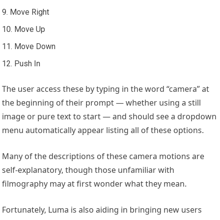
Move Right
Move Up
Move Down
Push In
The user access these by typing in the word “camera” at
the beginning of their prompt — whether using a still
image or pure text to start — and should see a dropdown
menu automatically appear listing all of these options.
Many of the descriptions of these camera motions are
self-explanatory, though those unfamiliar with
filmography may at first wonder what they mean.
Fortunately, Luma is also aiding in bringing new users