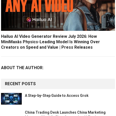
Hailuo AI Video Generator Review July 2026: How
MiniMaxâs Physics-Leading Model Is Winning Over
Creators on Speed and Value | Press Releases
ABOUT THE AUTHOR:
RECENT POSTS
A Step-by-Step Guide to Access Grok
China Trading Desk Launches China Marketing