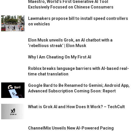
Maestro, World’s First Generative AI Tool
Exclusively Focused on Chinese Consumers
Lawmakers propose bill to install speed controllers
on vehicles
Elon Musk unveils Grok, an AI chatbot with a
‘rebellious streak’ | Elon Musk
Why I Am Cheating On My First AI
Roblox breaks language barriers with AI-based real-
time chat translation
Google Bard to Be Renamed to Gemini; Android App,
Advanced Subscription Coming Soon: Report
What is Grok AI and How Does It Work? – TechCult
ChannelMix Unveils New AI-Powered Pacing