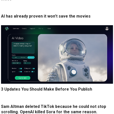
AI has already proven it won’t save the movies
3 Updates You Should Make Before You Publish
Sam Altman deleted TikTok because he could not stop
scrolling. OpenAI killed Sora for the same reason.