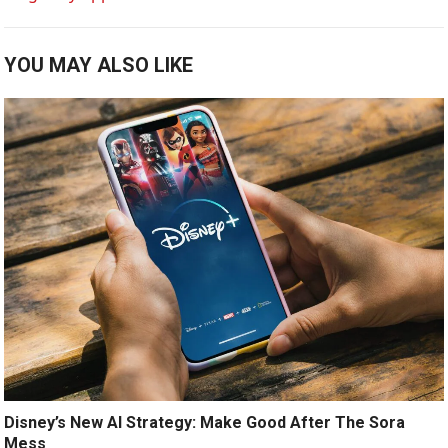
YOU MAY ALSO LIKE
Disney’s New AI Strategy: Make Good After The Sora
Mess