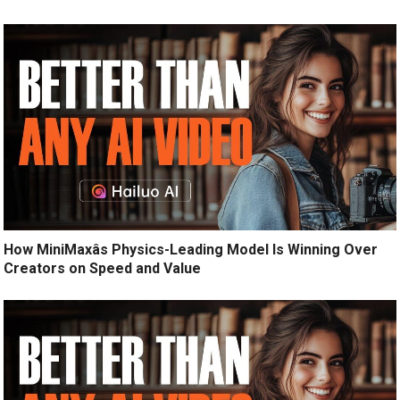
How MiniMaxâs Physics-Leading Model Is Winning Over
Creators on Speed and Value