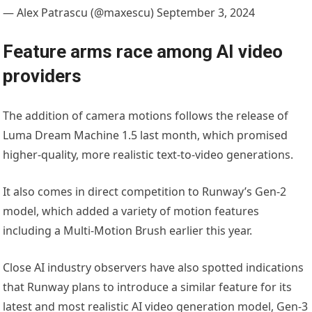
— Alex Patrascu (@maxescu) September 3, 2024
Feature arms race among AI video
providers
The addition of camera motions follows the release of
Luma Dream Machine 1.5 last month, which promised
higher-quality, more realistic text-to-video generations.
It also comes in direct competition to Runway’s Gen-2
model, which added a variety of motion features
including a Multi-Motion Brush earlier this year.
Close AI industry observers have also spotted indications
that Runway plans to introduce a similar feature for its
latest and most realistic AI video generation model, Gen-3