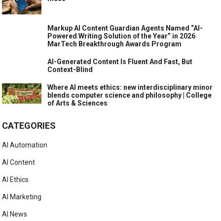
Markup AI Content Guardian Agents Named “AI-
Powered Writing Solution of the Year” in 2026
MarTech Breakthrough Awards Program
AI-Generated Content Is Fluent And Fast, But
Context-Blind
Where AI meets ethics: new interdisciplinary minor
blends computer science and philosophy | College
of Arts & Sciences
CATEGORIES
AI Automation
AI Content
AI Ethics
AI Marketing
AI News