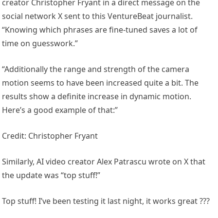
creator Christopher Fryant in a direct message on the
social network X sent to this VentureBeat journalist.
“Knowing which phrases are fine-tuned saves a lot of
time on guesswork.”
“Additionally the range and strength of the camera
motion seems to have been increased quite a bit. The
results show a definite increase in dynamic motion.
Here’s a good example of that:”
Credit: Christopher Fryant
Similarly, AI video creator Alex Patrascu wrote on X that
the update was “top stuff!”
Top stuff! I’ve been testing it last night, it works great ???