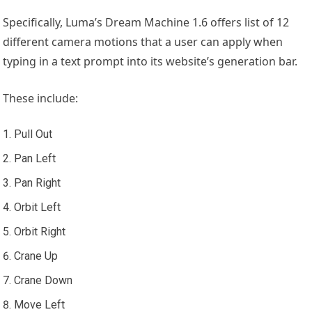
Specifically, Luma’s Dream Machine 1.6 offers list of 12
different camera motions that a user can apply when
typing in a text prompt into its website’s generation bar.
These include:
Pull Out
Pan Left
Pan Right
Orbit Left
Orbit Right
Crane Up
Crane Down
Move Left