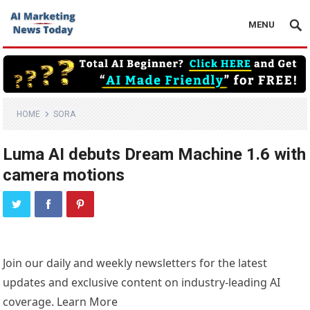
MENU
HOME
SORA
Luma AI debuts Dream Machine 1.6 with
camera motions
Join our daily and weekly newsletters for the latest
updates and exclusive content on industry-leading AI
coverage. Learn More