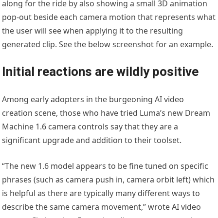
along for the ride by also showing a small 3D animation
pop-out beside each camera motion that represents what
the user will see when applying it to the resulting
generated clip. See the below screenshot for an example.
Initial reactions are wildly positive
Among early adopters in the burgeoning AI video
creation scene, those who have tried Luma’s new Dream
Machine 1.6 camera controls say that they are a
significant upgrade and addition to their toolset.
“The new 1.6 model appears to be fine tuned on specific
phrases (such as camera push in, camera orbit left) which
is helpful as there are typically many different ways to
describe the same camera movement,” wrote AI video