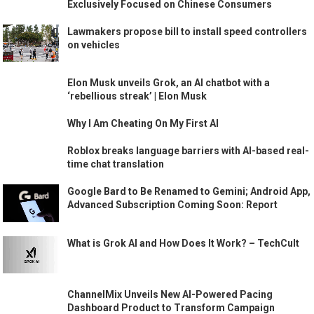
Exclusively Focused on Chinese Consumers
Lawmakers propose bill to install speed controllers
on vehicles
Elon Musk unveils Grok, an AI chatbot with a
‘rebellious streak’ | Elon Musk
Why I Am Cheating On My First AI
Roblox breaks language barriers with AI-based real-
time chat translation
Google Bard to Be Renamed to Gemini; Android App,
Advanced Subscription Coming Soon: Report
What is Grok AI and How Does It Work? – TechCult
ChannelMix Unveils New AI-Powered Pacing
Dashboard Product to Transform Campaign