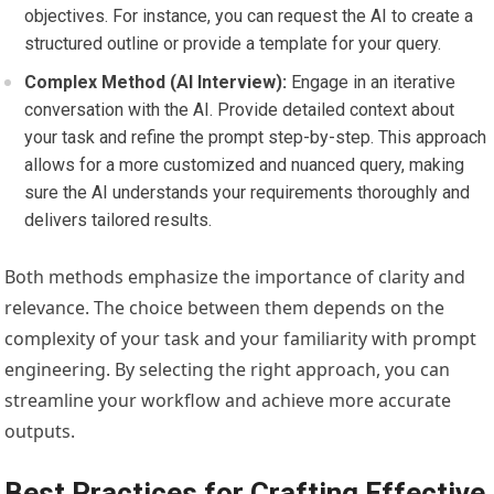
objectives. For instance, you can request the AI to create a
structured outline or provide a template for your query.
Complex Method (AI Interview):
Engage in an iterative
conversation with the AI. Provide detailed context about
your task and refine the prompt step-by-step. This approach
allows for a more customized and nuanced query, making
sure the AI understands your requirements thoroughly and
delivers tailored results.
Both methods emphasize the importance of clarity and
relevance. The choice between them depends on the
complexity of your task and your familiarity with prompt
engineering. By selecting the right approach, you can
streamline your workflow and achieve more accurate
outputs.
Best Practices for Crafting Effective