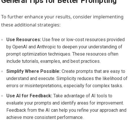
General Tips for Better Prompting
To further enhance your results, consider implementing
these additional strategies:
Use Resources:
Use free or low-cost resources provided
by OpenAI and Anthropic to deepen your understanding of
prompt optimization techniques. These resources often
include tutorials, examples, and best practices.
Simplify Where Possible:
Create prompts that are easy to
understand and execute. Simplicity reduces the likelihood of
errors or misinterpretations, especially for complex tasks.
Use AI for Feedback:
Take advantage of AI tools to
evaluate your prompts and identify areas for improvement.
Feedback from the AI can help you refine your approach and
achieve more consistent performance.