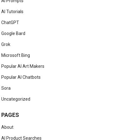
AI Prompts
AI Tutorials
ChatGPT
Google Bard
Grok
Microsoft Bing
Popular AI Art Makers
Popular AI Chatbots
Sora
Uncategorized
PAGES
About
AI Product Searches