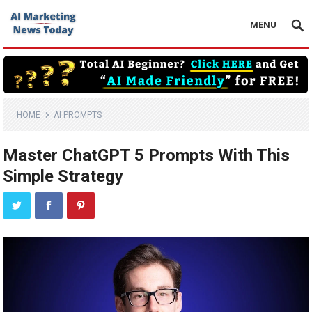
MENU
HOME
AI PROMPTS
Master ChatGPT 5 Prompts With This
Simple Strategy