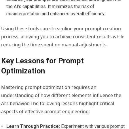
the AI’s capabilities. It minimizes the risk of
misinterpretation and enhances overall efficiency.
Using these tools can streamline your prompt creation
process, allowing you to achieve consistent results while
reducing the time spent on manual adjustments.
Key Lessons for Prompt
Optimization
Mastering prompt optimization requires an
understanding of how different elements influence the
AI’s behavior. The following lessons highlight critical
aspects of effective prompt engineering:
Learn Through Practice:
Experiment with various prompt