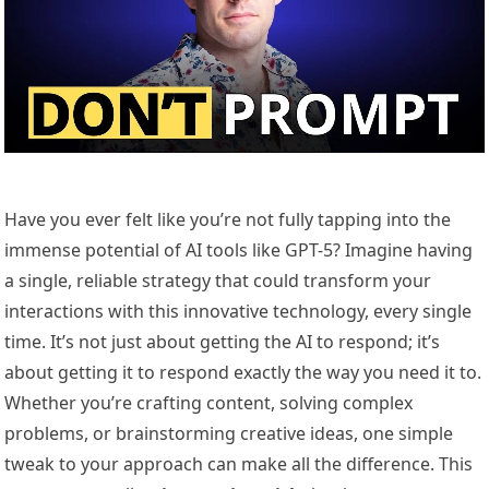
Have you ever felt like you’re not fully tapping into the
immense potential of AI tools like GPT-5? Imagine having
a single, reliable strategy that could transform your
interactions with this innovative technology, every single
time. It’s not just about getting the AI to respond; it’s
about getting it to respond exactly the way you need it to.
Whether you’re crafting content, solving complex
problems, or brainstorming creative ideas, one simple
tweak to your approach can make all the difference. This