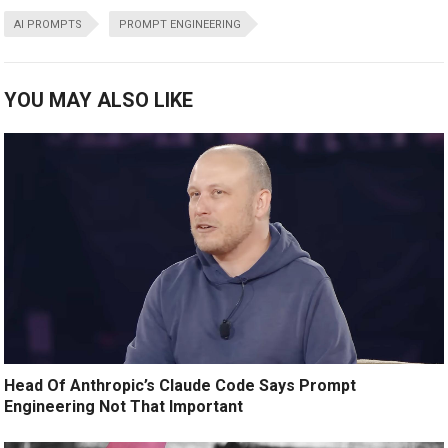
AI PROMPTS
PROMPT ENGINEERING
YOU MAY ALSO LIKE
Head Of Anthropic’s Claude Code Says Prompt
Engineering Not That Important