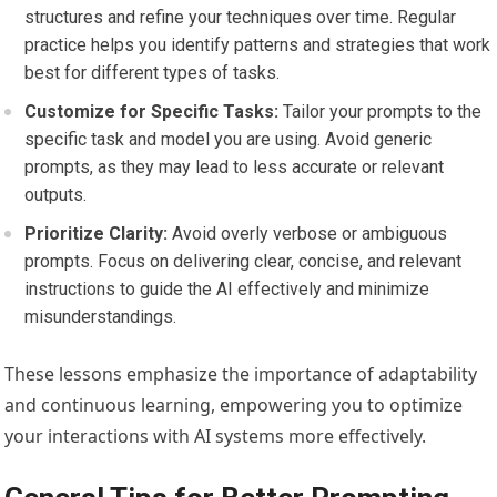
structures and refine your techniques over time. Regular
practice helps you identify patterns and strategies that work
best for different types of tasks.
Customize for Specific Tasks:
Tailor your prompts to the
specific task and model you are using. Avoid generic
prompts, as they may lead to less accurate or relevant
outputs.
Prioritize Clarity:
Avoid overly verbose or ambiguous
prompts. Focus on delivering clear, concise, and relevant
instructions to guide the AI effectively and minimize
misunderstandings.
These lessons emphasize the importance of adaptability
and continuous learning, empowering you to optimize
your interactions with AI systems more effectively.