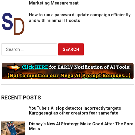
Marketing Measurement
How to run a password update campaign efficiently
and with minimal IT costs
Search
for:
RECENT POSTS
YouTube’s AI slop detector incorrectly targets
Kurzgesagt as other creators fear same fate
Disney’s New AI Strategy: Make Good After The Sora
Mess