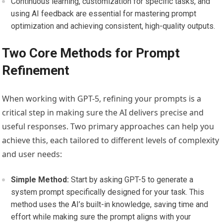
Continuous learning, customization for specific tasks, and
using AI feedback are essential for mastering prompt
optimization and achieving consistent, high-quality outputs.
Two Core Methods for Prompt
Refinement
When working with GPT-5, refining your prompts is a
critical step in making sure the AI delivers precise and
useful responses. Two primary approaches can help you
achieve this, each tailored to different levels of complexity
and user needs:
Simple Method:
Start by asking GPT-5 to generate a
system prompt specifically designed for your task. This
method uses the AI’s built-in knowledge, saving time and
effort while making sure the prompt aligns with your