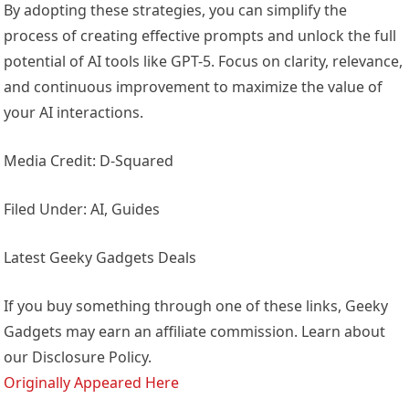
By adopting these strategies, you can simplify the
process of creating effective prompts and unlock the full
potential of AI tools like GPT-5. Focus on clarity, relevance,
and continuous improvement to maximize the value of
your AI interactions.
Media Credit: D-Squared
Filed Under: AI, Guides
Latest Geeky Gadgets Deals
If you buy something through one of these links, Geeky
Gadgets may earn an affiliate commission. Learn about
our Disclosure Policy.
Originally Appeared Here