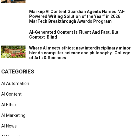
Markup AI Content Guardian Agents Named “AI-
Powered Writing Solution of the Year” in 2026
MarTech Breakthrough Awards Program
AI-Generated Content Is Fluent And Fast, But
Context-Blind
Where AI meets ethics: new interdisciplinary minor
blends computer science and philosophy | College
of Arts & Sciences
CATEGORIES
AI Automation
AI Content
AI Ethics
AI Marketing
AI News