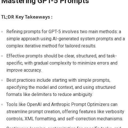
Mastering GPT-5 Prompts
TL;DR Key Takeaways :
Refining prompts for GPT-5 involves two main methods: a
simple approach using AI-generated system prompts and a
complex iterative method for tailored results.
Effective prompts should be clear, structured, and task-
specific, with gradual complexity to minimize errors and
improve accuracy.
Best practices include starting with simple prompts,
specifying the model and context, and using structured
formats like delimiters to reduce ambiguity.
Tools like OpenAI and Anthropic Prompt Optimizers can
streamline prompt creation, offering features like verbosity
controls, XML formatting, and self-correction mechanisms.