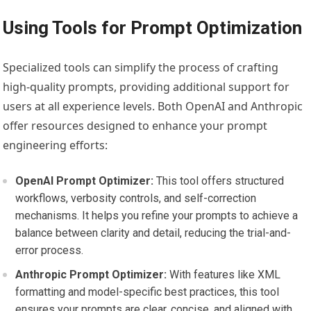
Using Tools for Prompt Optimization
Specialized tools can simplify the process of crafting
high-quality prompts, providing additional support for
users at all experience levels. Both OpenAI and Anthropic
offer resources designed to enhance your prompt
engineering efforts:
OpenAI Prompt Optimizer:
This tool offers structured
workflows, verbosity controls, and self-correction
mechanisms. It helps you refine your prompts to achieve a
balance between clarity and detail, reducing the trial-and-
error process.
Anthropic Prompt Optimizer:
With features like XML
formatting and model-specific best practices, this tool
ensures your prompts are clear, concise, and aligned with