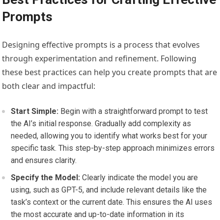
Prompts
Designing effective prompts is a process that evolves
through experimentation and refinement. Following
these best practices can help you create prompts that are
both clear and impactful:
Start Simple:
Begin with a straightforward prompt to test
the AI’s initial response. Gradually add complexity as
needed, allowing you to identify what works best for your
specific task. This step-by-step approach minimizes errors
and ensures clarity.
Specify the Model:
Clearly indicate the model you are
using, such as GPT-5, and include relevant details like the
task’s context or the current date. This ensures the AI uses
the most accurate and up-to-date information in its