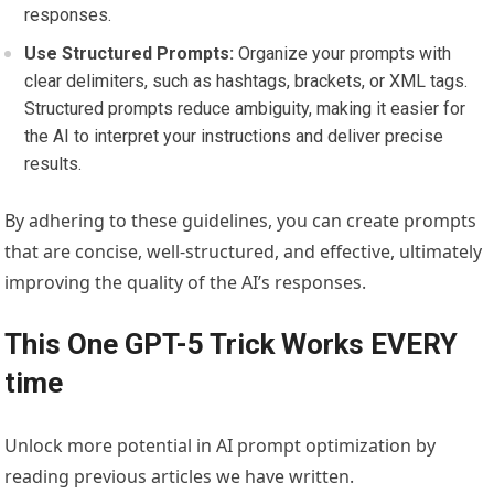
responses.
Use Structured Prompts:
Organize your prompts with
clear delimiters, such as hashtags, brackets, or XML tags.
Structured prompts reduce ambiguity, making it easier for
the AI to interpret your instructions and deliver precise
results.
By adhering to these guidelines, you can create prompts
that are concise, well-structured, and effective, ultimately
improving the quality of the AI’s responses.
This One GPT-5 Trick Works EVERY
time
Unlock more potential in AI prompt optimization by
reading previous articles we have written.