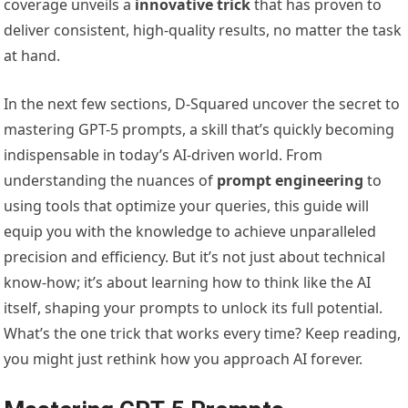
coverage unveils a
innovative trick
that has proven to
deliver consistent, high-quality results, no matter the task
at hand.
In the next few sections, D-Squared uncover the secret to
mastering GPT-5 prompts, a skill that’s quickly becoming
indispensable in today’s AI-driven world. From
understanding the nuances of
prompt engineering
to
using tools that optimize your queries, this guide will
equip you with the knowledge to achieve unparalleled
precision and efficiency. But it’s not just about technical
know-how; it’s about learning how to think like the AI
itself, shaping your prompts to unlock its full potential.
What’s the one trick that works every time? Keep reading,
you might just rethink how you approach AI forever.