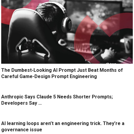
The Dumbest-Looking AI Prompt Just Beat Months of
Careful Game-Design Prompt Engineering
Anthropic Says Claude 5 Needs Shorter Prompts;
Developers Say …
AI learning loops aren’t an engineering trick. They’re a
governance issue