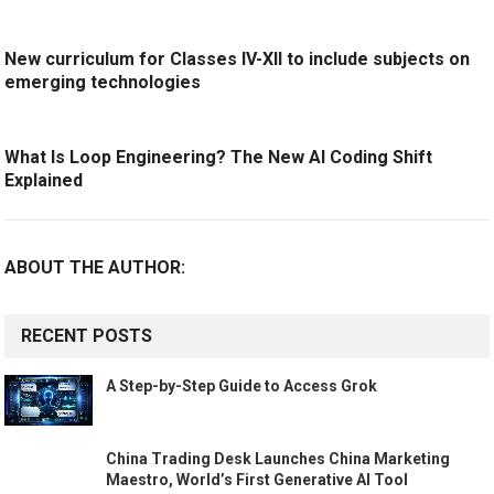
New curriculum for Classes IV-XII to include subjects on
emerging technologies
What Is Loop Engineering? The New AI Coding Shift
Explained
ABOUT THE AUTHOR:
RECENT POSTS
A Step-by-Step Guide to Access Grok
China Trading Desk Launches China Marketing
Maestro, World’s First Generative AI Tool