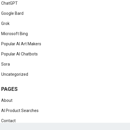
AI Marketing
AI News
AI Prompts
AI Tutorials
ChatGPT
Google Bard
Grok
Microsoft Bing
Popular AI Art Makers
Popular AI Chatbots
Sora
Uncategorized
PAGES