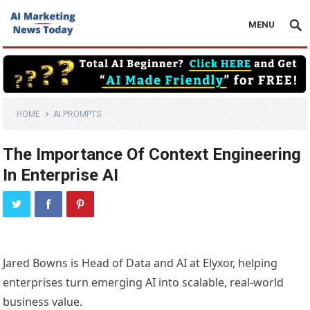
MENU
HOME
AI PROMPTS
The Importance Of Context Engineering
In Enterprise AI
Jared Bowns is Head of Data and AI at Elyxor, helping
enterprises turn emerging AI into scalable, real-world
business value.