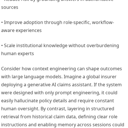
sources
• Improve adoption through role-specific, workflow-
aware experiences
• Scale institutional knowledge without overburdening
human experts
Consider how context engineering can shape outcomes
with large language models. Imagine a global insurer
deploying a generative AI claims assistant. If the system
were designed with only prompt engineering, it could
easily hallucinate policy details and require constant
human oversight. By contrast, layering in structured
retrieval from historical claim data, defining clear role
instructions and enabling memory across sessions could