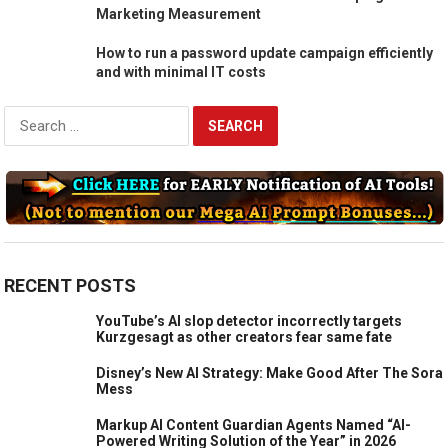
ChannelMix Unveils New AI-Powered Pacing
Dashboard Product to Transform Campaign
Marketing Measurement
How to run a password update campaign efficiently
and with minimal IT costs
Search
for:
RECENT POSTS
YouTube’s AI slop detector incorrectly targets