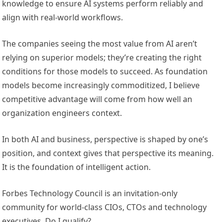
knowledge to ensure AI systems perform reliably and
align with real-world workflows.
The companies seeing the most value from AI aren’t
relying on superior models; they’re creating the right
conditions for those models to succeed. As foundation
models become increasingly commoditized, I believe
competitive advantage will come from how well an
organization engineers context.
In both AI and business, perspective is shaped by one’s
position, and context gives that perspective its meaning.
It is the foundation of intelligent action.
Forbes Technology Council is an invitation-only
community for world-class CIOs, CTOs and technology
executives. Do I qualify?