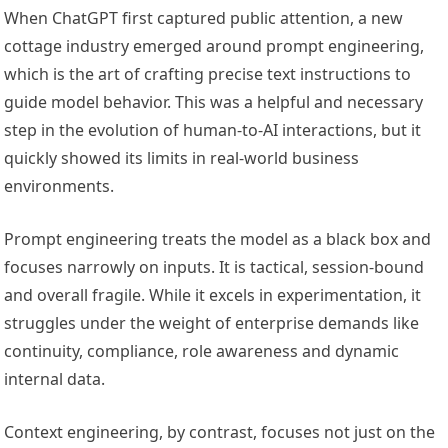
When ChatGPT first captured public attention, a new
cottage industry emerged around prompt engineering,
which is the art of crafting precise text instructions to
guide model behavior. This was a helpful and necessary
step in the evolution of human-to-AI interactions, but it
quickly showed its limits in real-world business
environments.
Prompt engineering treats the model as a black box and
focuses narrowly on inputs. It is tactical, session-bound
and overall fragile. While it excels in experimentation, it
struggles under the weight of enterprise demands like
continuity, compliance, role awareness and dynamic
internal data.
Context engineering, by contrast, focuses not just on the