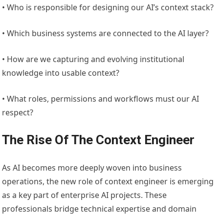
• Who is responsible for designing our AI’s context stack?
• Which business systems are connected to the AI layer?
• How are we capturing and evolving institutional
knowledge into usable context?
• What roles, permissions and workflows must our AI
respect?
The Rise Of The Context Engineer
As AI becomes more deeply woven into business
operations, the new role of context engineer is emerging
as a key part of enterprise AI projects. These
professionals bridge technical expertise and domain