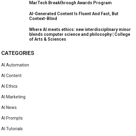
Kurzgesagt as other creators fear same fate
Disney’s New AI Strategy: Make Good After The Sora
Mess
Markup AI Content Guardian Agents Named “AI-
Powered Writing Solution of the Year” in 2026
MarTech Breakthrough Awards Program
AI-Generated Content Is Fluent And Fast, But
Context-Blind
Where AI meets ethics: new interdisciplinary minor
blends computer science and philosophy | College
of Arts & Sciences
CATEGORIES
AI Automation
AI Content
AI Ethics