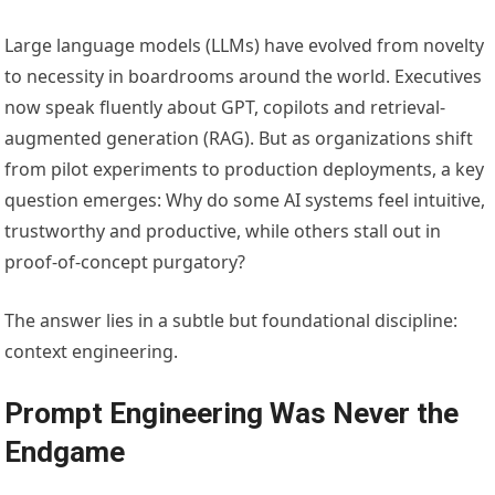
Large language models (LLMs) have evolved from novelty
to necessity in boardrooms around the world. Executives
now speak fluently about GPT, copilots and retrieval-
augmented generation (RAG). But as organizations shift
from pilot experiments to production deployments, a key
question emerges: Why do some AI systems feel intuitive,
trustworthy and productive, while others stall out in
proof-of-concept purgatory?
The answer lies in a subtle but foundational discipline:
context engineering.
Prompt Engineering Was Never the
Endgame