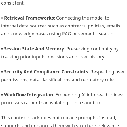
consistent.
• Retrieval Frameworks
: Connecting the model to
internal data sources such as contracts, policies, emails
and knowledge bases using RAG or semantic search.
• Session State And Memory
: Preserving continuity by
tracking prior inputs, decisions and user history.
• Security And Compliance Constraints
: Respecting user
permissions, data classifications and regulatory rules.
• Workflow Integration
: Embedding AI into real business
processes rather than isolating it in a sandbox.
This context stack does not replace prompts. Instead, it
supports and enhances them with structure, relevance