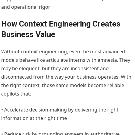
and operational rigor.
How Context Engineering Creates
Business Value
Without context engineering, even the most advanced
models behave like articulate interns with amnesia. They
may be eloquent, but they are inconsistent and
disconnected from the way your business operates. With
the right context, those same models become reliable
copilots that:
• Accelerate decision-making by delivering the right
information at the right time
• Reduce risk by grounding answers in authoritative