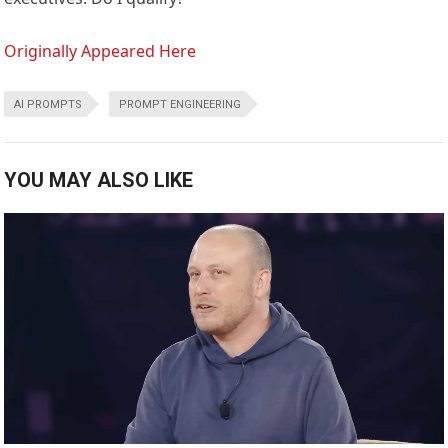
Originally Appeared Here
AI PROMPTS
PROMPT ENGINEERING
YOU MAY ALSO LIKE