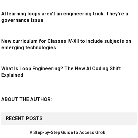
AI learning loops aren’t an engineering trick. They’re a
governance issue
New curriculum for Classes IV-XII to include subjects on
emerging technologies
What Is Loop Engineering? The New AI Coding Shift
Explained
ABOUT THE AUTHOR:
RECENT POSTS
A Step-by-Step Guide to Access Grok