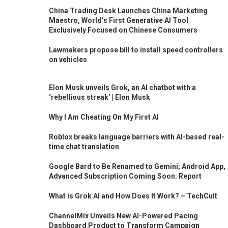
China Trading Desk Launches China Marketing
Maestro, World’s First Generative AI Tool
Exclusively Focused on Chinese Consumers
Lawmakers propose bill to install speed controllers
on vehicles
Elon Musk unveils Grok, an AI chatbot with a
‘rebellious streak’ | Elon Musk
Why I Am Cheating On My First AI
Roblox breaks language barriers with AI-based real-
time chat translation
Google Bard to Be Renamed to Gemini; Android App,
Advanced Subscription Coming Soon: Report
What is Grok AI and How Does It Work? – TechCult