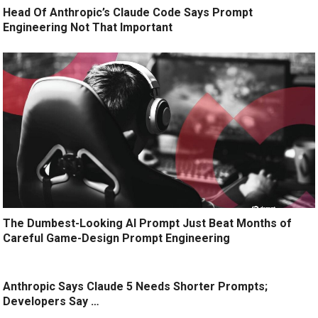
Head Of Anthropic’s Claude Code Says Prompt
Engineering Not That Important
The Dumbest-Looking AI Prompt Just Beat Months of
Careful Game-Design Prompt Engineering
Anthropic Says Claude 5 Needs Shorter Prompts;
Developers Say …