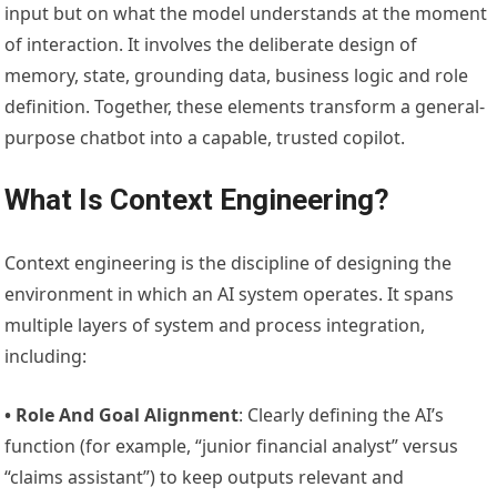
input but on what the model understands at the moment
of interaction. It involves the deliberate design of
memory, state, grounding data, business logic and role
definition. Together, these elements transform a general-
purpose chatbot into a capable, trusted copilot.
What Is Context Engineering?
Context engineering is the discipline of designing the
environment in which an AI system operates. It spans
multiple layers of system and process integration,
including:
• Role And Goal Alignment
: Clearly defining the AI’s
function (for example, “junior financial analyst” versus
“claims assistant”) to keep outputs relevant and