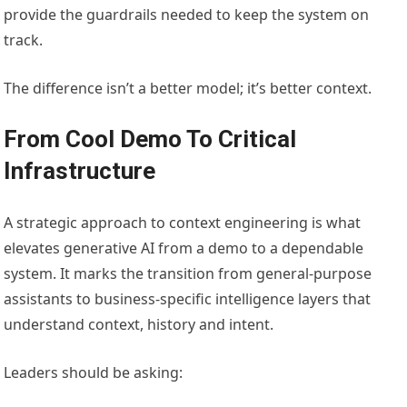
provide the guardrails needed to keep the system on
track.
The difference isn’t a better model; it’s better context.
From Cool Demo To Critical
Infrastructure
A strategic approach to context engineering is what
elevates generative AI from a demo to a dependable
system. It marks the transition from general-purpose
assistants to business-specific intelligence layers that
understand context, history and intent.
Leaders should be asking: