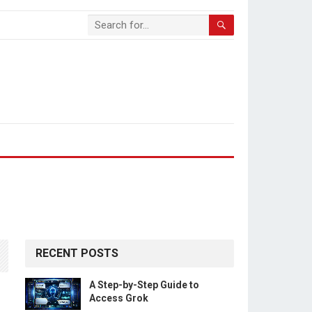
RECENT POSTS
A Step-by-Step Guide to
Access Grok