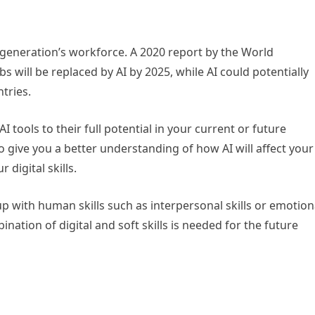
ext generation’s workforce. A 2020 report by the World
 will be replaced by AI by 2025, while AI could potentially
tries.
 tools to their full potential in your current or future
to give you a better understanding of how AI will affect your
digital skills.
p with human skills such as interpersonal skills or emotion
bination of digital and soft skills is needed for the future