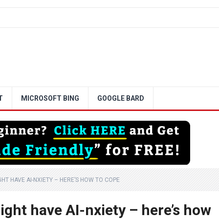
T
MICROSOFT BING
GOOGLE BARD
HT HAVE AI-NXIETY – HERE’S HOW TO COPE
ght have AI-nxiety – here’s how