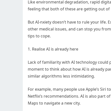
Like environmental degradation, rapid digita
feeling that both of these are getting out of 
But AI-nxiety doesn’t have to rule your life. E
other medical issues, and can stop you from
tips to cope.
1. Realise AI is already here
Lack of familiarity with AI technology could 
moment to think about how AI is already par
similar algorithms less intimidating.
For example, many people use Apple’s Siri to
Netflix’s recommendations. AI is also part 
Maps to navigate a new city.