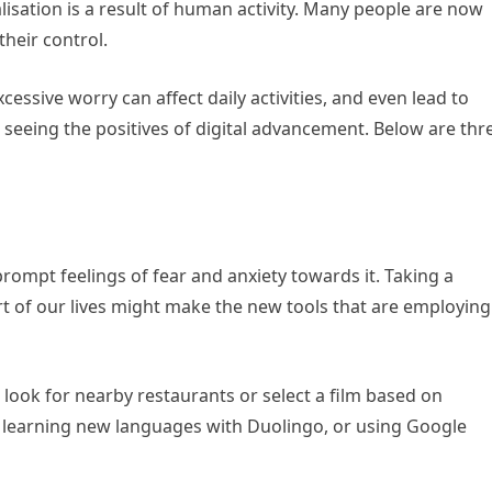
lisation is a result of human activity. Many people are now
their control.
xcessive worry can affect daily activities, and even lead to
 seeing the positives of digital advancement. Below are thr
prompt feelings of fear and anxiety towards it. Taking a
t of our lives might make the new tools that are employing
 look for nearby restaurants or select a film based on
of learning new languages with Duolingo, or using Google