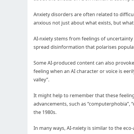
Anxiety disorders are often related to diffic
anxious not just about what exists, but wha
AI-nxiety stems from feelings of uncertainty 
spread disinformation that polarises popula
Some AI-produced content can also provoke a
feeling when an AI character or voice is eer
valley”.
It might help to remember that these feeling
advancements, such as “computerphobia”, “c
the 1980s.
In many ways, AI-nxiety is similar to the ec