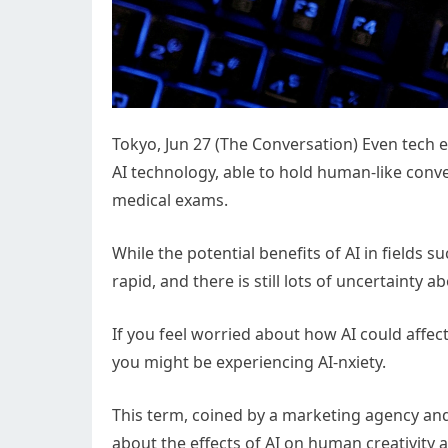
Tokyo, Jun 27 (The Conversation) Even tech 
AI technology, able to hold human-like conv
medical exams.
While the potential benefits of AI in fields 
rapid, and there is still lots of uncertainty a
If you feel worried about how AI could affect
you might be experiencing AI-nxiety.
This term, coined by a marketing agency and
about the effects of AI on human creativity 