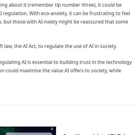
ing about it (remember tip number three), it could be
 regulation. With eco-anxiety, it can be frustrating to feel
n, but those with AI-nxiety might be reassured that some
law, the AI Act, to regulate the use of AI in society.
gulating AI is essential to building trust in the technology
n could maximise the value AI offers to society, while