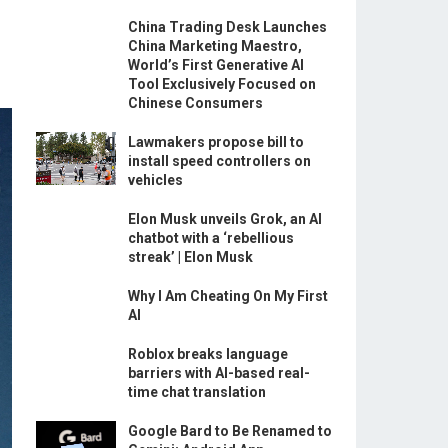
China Trading Desk Launches
China Marketing Maestro,
World’s First Generative AI
Tool Exclusively Focused on
Chinese Consumers
Lawmakers propose bill to
install speed controllers on
vehicles
Elon Musk unveils Grok, an AI
chatbot with a ‘rebellious
streak’ | Elon Musk
Why I Am Cheating On My First
AI
Roblox breaks language
barriers with AI-based real-
time chat translation
Google Bard to Be Renamed to