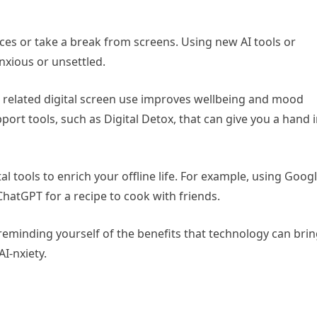
ices or take a break from screens. Using new AI tools or
nxious or unsettled.
related digital screen use improves wellbeing and mood
upport tools, such as Digital Detox, that can give you a hand 
al tools to enrich your offline life. For example, using Goog
ChatGPT for a recipe to cook with friends.
reminding yourself of the benefits that technology can bri
AI-nxiety.