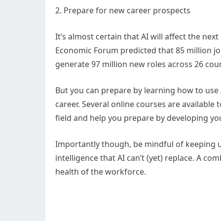
2. Prepare for new career prospects
It’s almost certain that AI will affect the n
Economic Forum predicted that 85 million jobs
generate 97 million new roles across 26 coun
But you can prepare by learning how to use AI
career. Several online courses are available 
field and help you prepare by developing your 
Importantly though, be mindful of keeping u
intelligence that AI can’t (yet) replace. A com
health of the workforce.