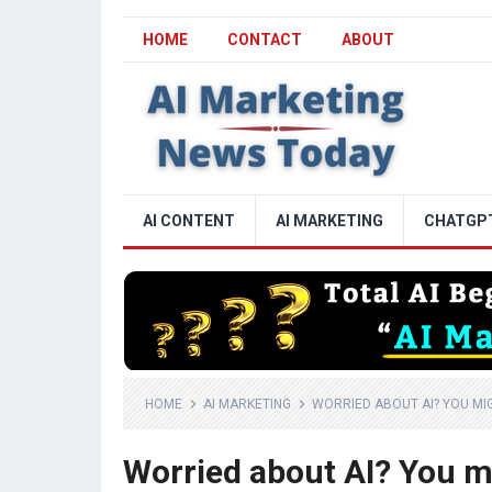
HOME
CONTACT
ABOUT
AI CONTENT
AI MARKETING
CHATGP
HOME
AI MARKETING
WORRIED ABOUT AI? YOU MIG
Worried about AI? You mi