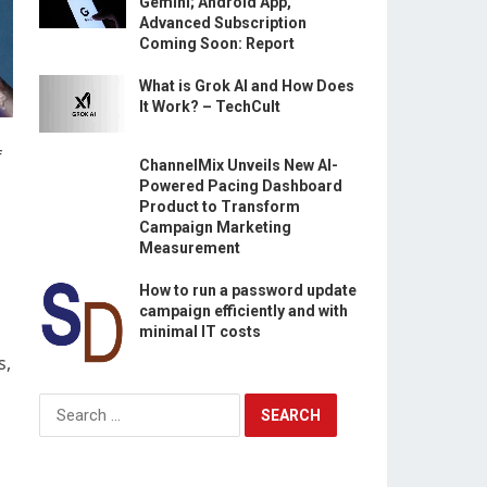
Gemini; Android App,
Advanced Subscription
Coming Soon: Report
What is Grok AI and How Does
It Work? – TechCult
f
ChannelMix Unveils New AI-
Powered Pacing Dashboard
Product to Transform
Campaign Marketing
Measurement
How to run a password update
campaign efficiently and with
minimal IT costs
s,
Search
for: