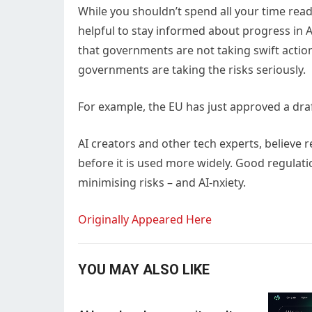
While you shouldn’t spend all your time read
helpful to stay informed about progress in AI
that governments are not taking swift actio
governments are taking the risks seriously.
For example, the EU has just approved a draft 
AI creators and other tech experts, believe re
before it is used more widely. Good regulatio
minimising risks – and AI-nxiety.
Originally Appeared Here
YOU MAY ALSO LIKE