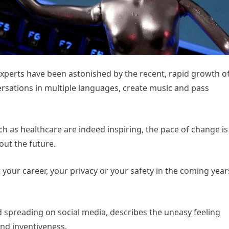
experts have been astonished by the recent, rapid growth o
ersations in multiple languages, create music and pass
such as healthcare are indeed inspiring, the pace of change is
bout the future.
 your career, your privacy or your safety in the coming year
 spreading on social media, describes the uneasy feeling
and inventiveness.