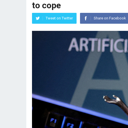
to cope
Tweet on Twitter
Share on Facebook