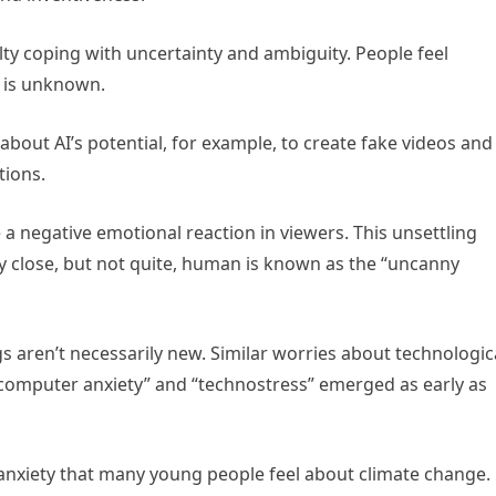
ulty coping with uncertainty and ambiguity. People feel
t is unknown.
about AI’s potential, for example, to create fake videos and
tions.
 negative emotional reaction in viewers. This unsettling
ily close, but not quite, human is known as the “uncanny
s aren’t necessarily new. Similar worries about technologic
omputer anxiety” and “technostress” emerged as early as
o-anxiety that many young people feel about climate change.