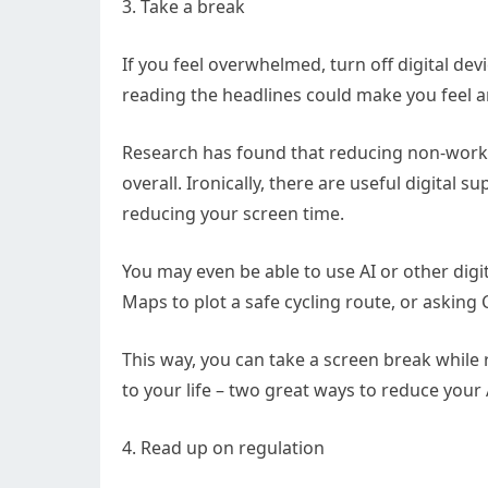
3. Take a break
If you feel overwhelmed, turn off digital dev
reading the headlines could make you feel a
Research has found that reducing non-work 
overall. Ironically, there are useful digital s
reducing your screen time.
You may even be able to use AI or other digit
Maps to plot a safe cycling route, or asking 
This way, you can take a screen break while 
to your life – two great ways to reduce your 
4. Read up on regulation