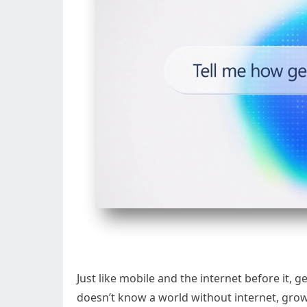
Just like mobile and the internet before it, g
doesn’t know a world without internet, grow