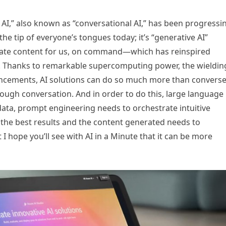
al AI,” also known as “conversational AI,” has been progressi
 the tip of everyone’s tongues today; it’s “generative AI”
create content for us, on command—which has reinspired
ing. Thanks to remarkable supercomputing power, the wieldin
ancements, AI solutions can do so much more than convers
rough conversation. And in order to do this, large language
data, prompt engineering needs to orchestrate intuitive
 the best results and the content generated needs to
t I hope you’ll see with AI in a Minute that it can be more