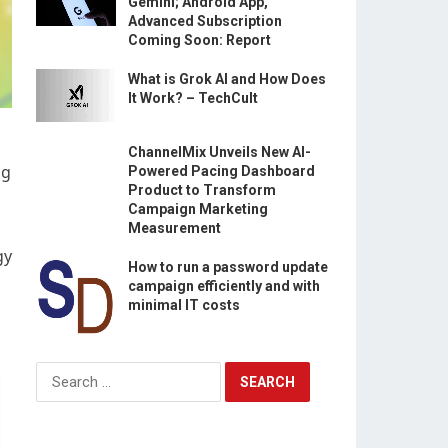
Gemini; Android App,
Advanced Subscription
Coming Soon: Report
What is Grok AI and How Does
It Work? – TechCult
,
ChannelMix Unveils New AI-
ng
Powered Pacing Dashboard
Product to Transform
Campaign Marketing
Measurement
gy
How to run a password update
campaign efficiently and with
minimal IT costs
Search
for: