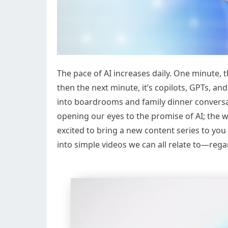
The pace of AI increases daily. One minute,
then the next minute, it’s copilots, GPTs, a
into boardrooms and family dinner conversat
opening our eyes to the promise of AI; the wa
excited to bring a new content series to you
into simple videos we can all relate to—regard