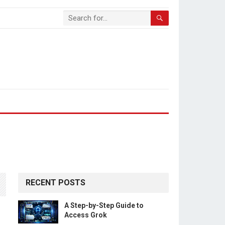
RECENT POSTS
A Step-by-Step Guide to
Access Grok