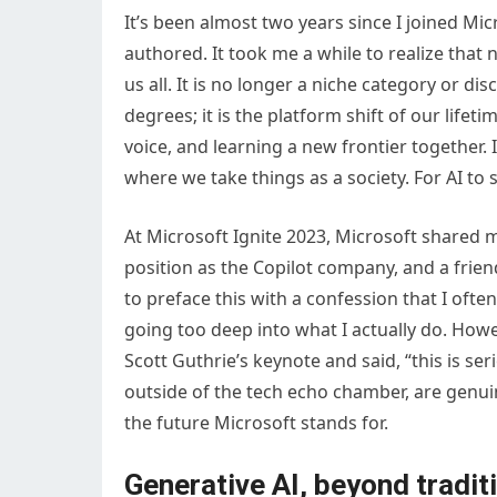
It’s been almost two years since I joined Micr
authored. It took me a while to realize that
us all. It is no longer a niche category or 
degrees; it is the platform shift of our lifeti
voice, and learning a new frontier together. I
where we take things as a society. For AI to s
At Microsoft Ignite 2023, Microsoft shared 
position as the Copilot company, and a frie
to preface this with a confession that I ofte
going too deep into what I actually do. How
Scott Guthrie’s keynote and said, “this is ser
outside of the tech echo chamber, are genui
the future Microsoft stands for.
Generative AI, beyond traditi