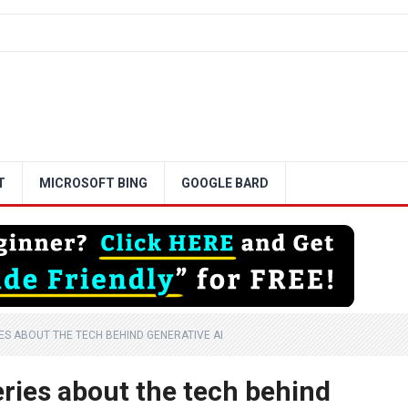
T
MICROSOFT BING
GOOGLE BARD
RIES ABOUT THE TECH BEHIND GENERATIVE AI
series about the tech behind