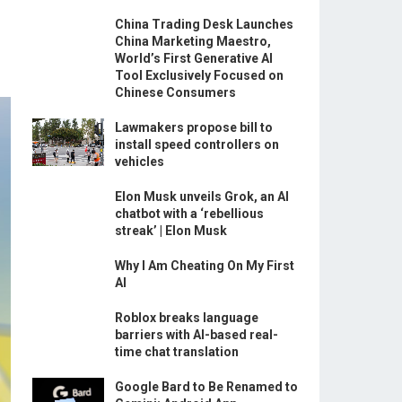
China Trading Desk Launches
China Marketing Maestro,
World’s First Generative AI
Tool Exclusively Focused on
Chinese Consumers
Lawmakers propose bill to
install speed controllers on
vehicles
Elon Musk unveils Grok, an AI
chatbot with a ‘rebellious
streak’ | Elon Musk
Why I Am Cheating On My First
AI
Roblox breaks language
barriers with AI-based real-
time chat translation
Google Bard to Be Renamed to