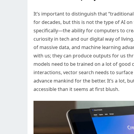
It’s important to distinguish that “tradition
for decades, but this is not the type of AI on
specifically—the ability for computers to 
curiosity in tech and our digital way of liv
of massive data, and machine learning adv
with us; they can produce outputs for us th
models need to be trained on a lot of good 
interactions, vector search needs to surface
advance mankind for the better. It’s a lot, bu
accessible than it seems at first blush.