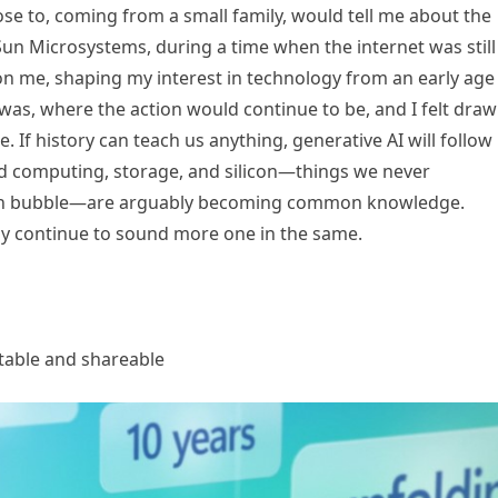
ose to, coming from a small family, would tell me about the
un Microsystems, during a time when the internet was still
n me, shaping my interest in technology from an early age
 was, where the action would continue to be, and I felt dra
. If history can teach us anything, generative AI will follow
oud computing, storage, and silicon—things we never
ech bubble—are arguably becoming common knowledge.
y continue to sound more one in the same.
atable and shareable