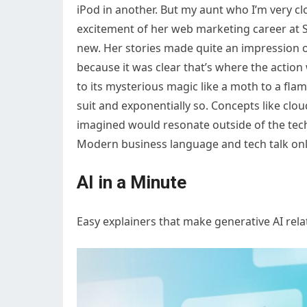
iPod in another. But my aunt who I’m very cl
excitement of her web marketing career at S
new. Her stories made quite an impression o
because it was clear that’s where the action
to its mysterious magic like a moth to a flame
suit and exponentially so. Concepts like cl
imagined would resonate outside of the t
Modern business language and tech talk onl
AI in a Minute
Easy explainers that make generative AI rel