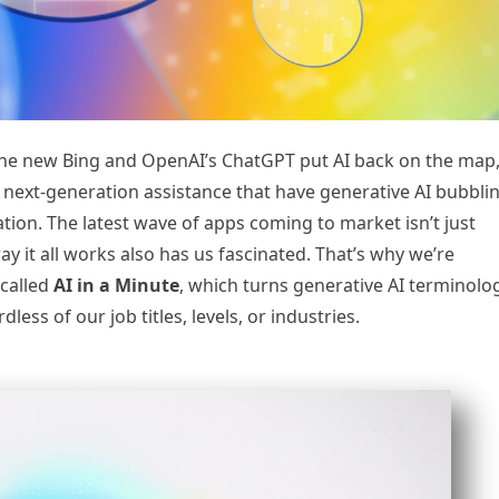
 the new Bing and OpenAI’s ChatGPT put AI back on the map
nd next-generation assistance that have generative AI bubbli
ion. The latest wave of apps coming to market isn’t just
y it all works also has us fascinated. That’s why we’re
 called
AI in a Minute
, which turns generative AI terminolo
less of our job titles, levels, or industries.