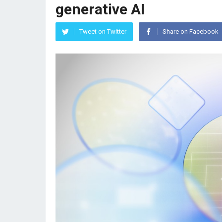
generative AI
Tweet on Twitter
Share on Facebook