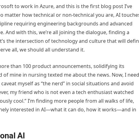
osoft to work in Azure, and this is the first blog post I’ve
 no matter how technical or non-technical you are, AI touche
discipline requiring engineering backgrounds and advanced
me. And with this, we’re all joining the dialogue, finding a
t’s the intersection of technology and culture that will defi
erve all, we should all understand it.
more than 100 product announcements, solidifying its
nd of mine in nursing texted me about the news. Now, I nee
n caveat myself as “the nerd” in social situations and avoid
ever, my friend who is not even a tech enthusiast watched
iously cool.” I’m finding more people from all walks of life,
nely interested in AI—what it can do, how it works—and in
onal AI