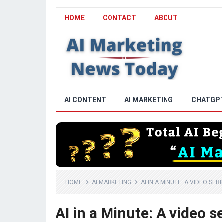
HOME
CONTACT
ABOUT
AI CONTENT
AI MARKETING
CHATGP
HOME
AI MARKETING
AI IN A MINUTE: A VIDEO SE
AI in a Minute: A video 