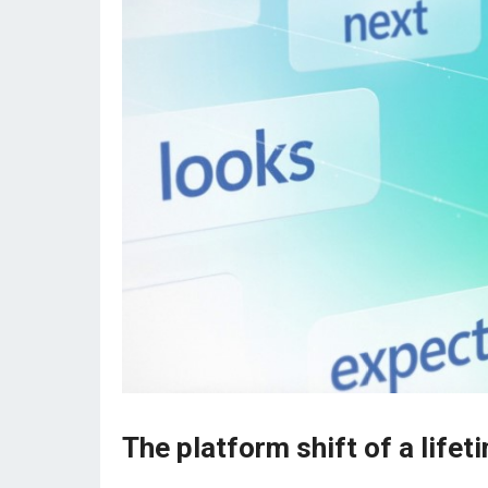
The platform shift of a lifet