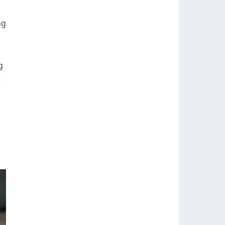
ng
g
e