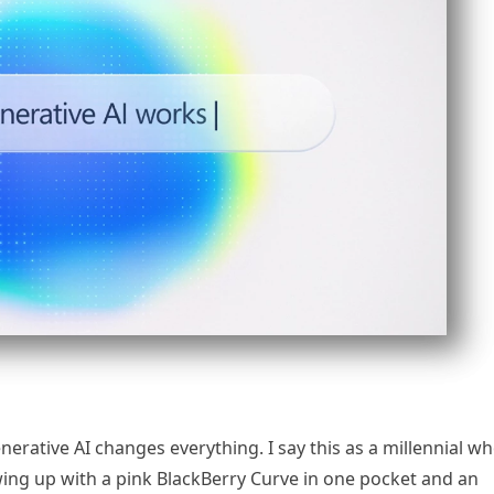
enerative AI changes everything. I say this as a millennial w
ing up with a pink BlackBerry Curve in one pocket and an