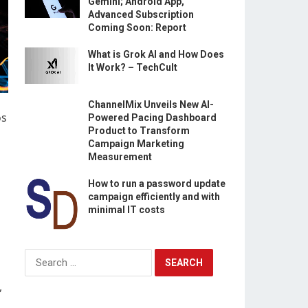
Gemini; Android App,
Advanced Subscription
Coming Soon: Report
What is Grok AI and How Does
It Work? – TechCult
ChannelMix Unveils New AI-
os
Powered Pacing Dashboard
Product to Transform
Campaign Marketing
Measurement
d
How to run a password update
campaign efficiently and with
minimal IT costs
Search
for:
,