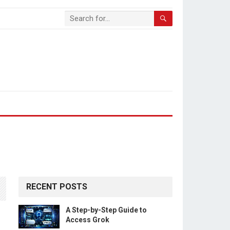
RECENT POSTS
A Step-by-Step Guide to
Access Grok