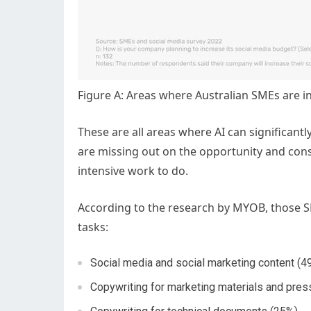
Figure A: Areas where Australian SMEs are i
These are all areas where AI can significant
are missing out on the opportunity and con
intensive work to do.
According to the research by MYOB, those SME
tasks:
Social media and social marketing content (4
Copywriting for marketing materials and pres