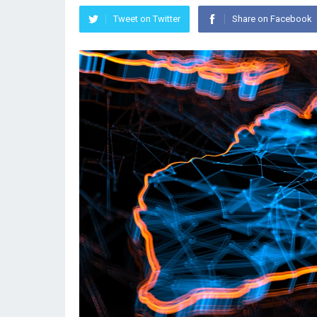
Tweet on Twitter
Share on Facebook