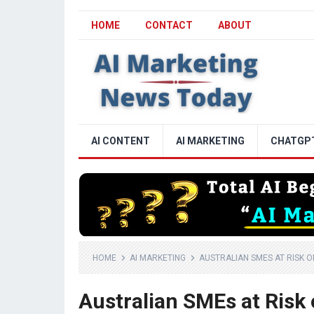
HOME
CONTACT
ABOUT
AI CONTENT
AI MARKETING
CHATGP
HOME
AI MARKETING
AUSTRALIAN SMES AT RISK OF
Australian SMEs at Risk 