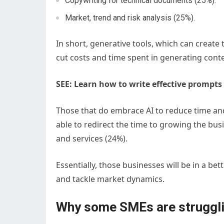
Copywriting for technical documents (25%).
Market, trend and risk analysis (25%).
In short, generative tools, which can create 
cut costs and time spent in generating conte
SEE: Learn how to write effective prompts 
Those that do embrace AI to reduce time an
able to redirect the time to growing the bu
and services (24%).
Essentially, those businesses will be in a be
and tackle market dynamics.
Why some SMEs are struggl