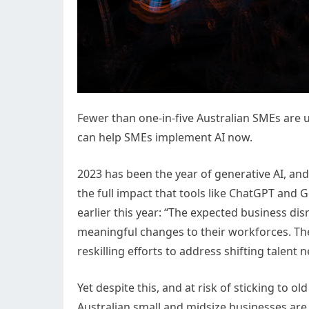
Fewer than one-in-five Australian SMEs are u
can help SMEs implement AI now.
2023 has been the year of generative AI, and i
the full impact that tools like ChatGPT and 
earlier this year: “The expected business dis
meaningful changes to their workforces. The
reskilling efforts to address shifting talent 
Yet despite this, and at risk of sticking to o
Australian small and midsize businesses are