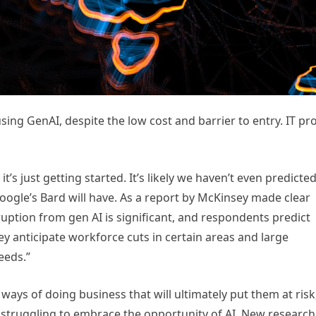
sing GenAI, despite the low cost and barrier to entry. IT pr
t’s just getting started. It’s likely we haven’t even predicte
Google’s Bard will have. As a report by McKinsey made clear
ruption from gen AI is significant, and respondents predict
y anticipate workforce cuts in certain areas and large
needs.”
ld ways of doing business that will ultimately put them at risk
 struggling to embrace the opportunity of AI. New research