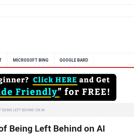
T
MICROSOFT BING
GOOGLE BARD
 BEING LEFT BEHIND ON AI
of Being Left Behind on AI