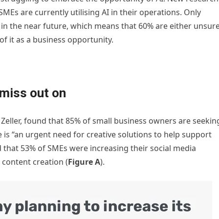
Es are currently utilising AI in their operations. Only
in the near future, which means that 60% are either unsur
of it as a business opportunity.
miss out on
, Zeller, found that 85% of small business owners are seekin
 is “an urgent need for creative solutions to help support
that 53% of SMEs were increasing their social media
 content creation (
Figure A
).