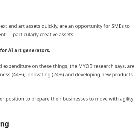
text and art assets quickly, are an opportunity for SMEs to
nt — particularly creative assets.
for AI art generators.
d expenditure on these things, the MYOB research says, ar
siness (44%), innovating (24%) and developing new products
tter position to prepare their businesses to move with agility
ing