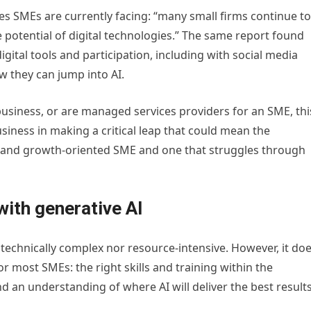
s SMEs are currently facing: “many small firms continue to
he potential of digital technologies.” The same report found
gital tools and participation, including with social media
 they can jump into AI.
business, or are managed services providers for an SME, thi
usiness in making a critical leap that could mean the
l and growth-oriented SME and one that struggles through
ith generative AI
 technically complex nor resource-intensive. However, it do
or most SMEs: the right skills and training within the
d an understanding of where AI will deliver the best results