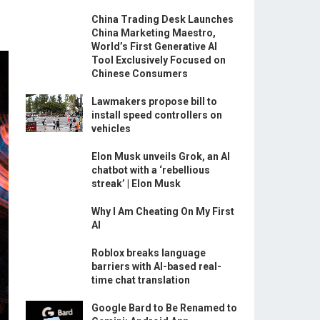
China Trading Desk Launches
China Marketing Maestro,
World’s First Generative AI
Tool Exclusively Focused on
Chinese Consumers
Lawmakers propose bill to
install speed controllers on
vehicles
Elon Musk unveils Grok, an AI
chatbot with a ‘rebellious
streak’ | Elon Musk
Why I Am Cheating On My First
AI
Roblox breaks language
barriers with AI-based real-
time chat translation
Google Bard to Be Renamed to