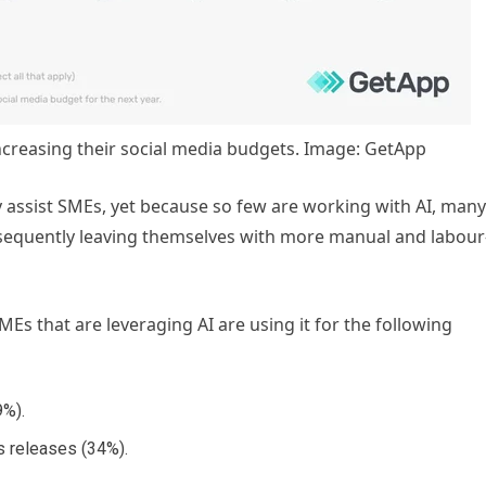
ncreasing their social media budgets. Image: GetApp
ly assist SMEs, yet because so few are working with AI, many
sequently leaving themselves with more manual and labour
s that are leveraging AI are using it for the following
9%).
s releases (34%).