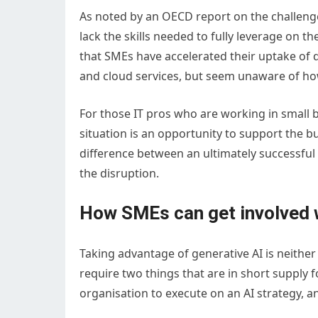
As noted by an OECD report on the challenge
lack the skills needed to fully leverage on t
that SMEs have accelerated their uptake of di
and cloud services, but seem unaware of how
For those IT pros who are working in small 
situation is an opportunity to support the b
difference between an ultimately successfu
the disruption.
How SMEs can get involved w
Taking advantage of generative AI is neither
require two things that are in short supply f
organisation to execute on an AI strategy, an