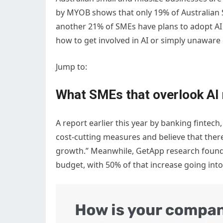
by MYOB shows that only 19% of Australian SM
another 21% of SMEs have plans to adopt AI 
how to get involved in AI or simply unaware 
Jump to:
What SMEs that overlook AI 
A report earlier this year by banking fintech
cost-cutting measures and believe that there
growth.” Meanwhile, GetApp research found 
budget, with 50% of that increase going into