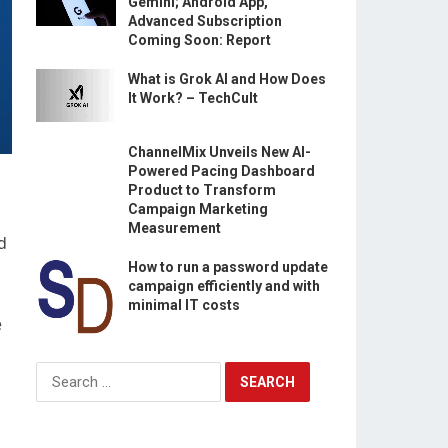
Gemini; Android App,
Advanced Subscription
Coming Soon: Report
What is Grok AI and How Does
It Work? – TechCult
ChannelMix Unveils New AI-
Powered Pacing Dashboard
Product to Transform
Campaign Marketing
Measurement
d
How to run a password update
campaign efficiently and with
minimal IT costs
e
Search
for: