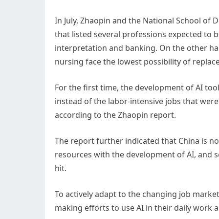
In July, Zhaopin and the National School of 
that listed several professions expected to be
interpretation and banking. On the other ha
nursing face the lowest possibility of repla
For the first time, the development of AI tool
instead of the labor-intensive jobs that wer
according to the Zhaopin report.
The report further indicated that China is no
resources with the development of AI, and s
hit.
To actively adapt to the changing job marke
making efforts to use AI in their daily work