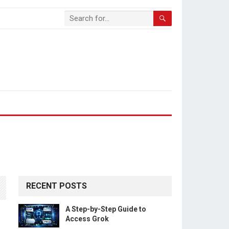
RECENT POSTS
A Step-by-Step Guide to
Access Grok