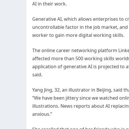
AI in their work.
Generative AI, which allows enterprises to 
uncontrollable factor in the job market, and
worker to gain more digital working skills.
The online career networking platform LinkedI
affected more than 500 working skills worldw
application of generative AI is projected to a
said.
Yang Jing, 32, an illustrator in Beijing, said
“We have been jittery since we watched onli
illustrations. News reports about AI replac
anxious.”