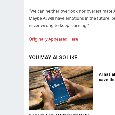
“We can neither overlook nor overestimate AI
Maybe AI will have emotions in the future, but 
never wrong to keep learning.”
Originally Appeared Here
YOU MAY ALSO LIKE
AI has a
save th