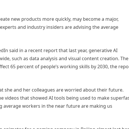
create new products more quickly, may become a major,
 experts and industry insiders are advising the average
n said in a recent report that last year, generative AI
ide, such as data analysis and visual content creation. The
ffect 65 percent of people’s working skills by 2030, the repo
 that she and her colleagues are worried about their future.
ne videos that showed AI tools being used to make superfa
ing average workers in the near future are making us