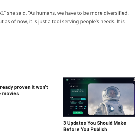
,” she said. “As humans, we have to be more diversified.
as of now, it is just a tool serving people’s needs. It is
lready proven it won’t
e movies
3 Updates You Should Make
Before You Publish