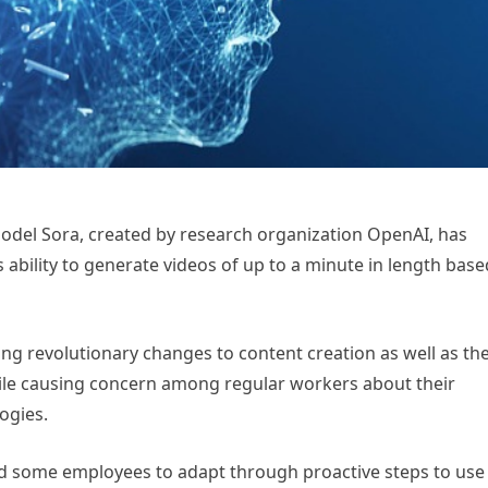
e model Sora, created by research organization OpenAI, has
s ability to generate videos of up to a minute in length base
ring revolutionary changes to content creation as well as th
ile causing concern among regular workers about their
ogies.
d some employees to adapt through proactive steps to use