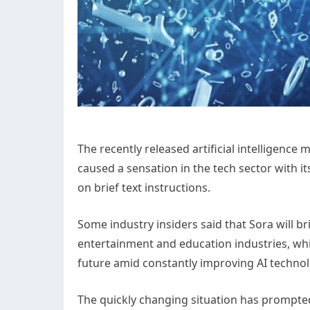
The recently released artificial intelligenc
caused a sensation in the tech sector with it
on brief text instructions.
Some industry insiders said that Sora will b
entertainment and education industries, wh
future amid constantly improving AI technol
The quickly changing situation has prompte