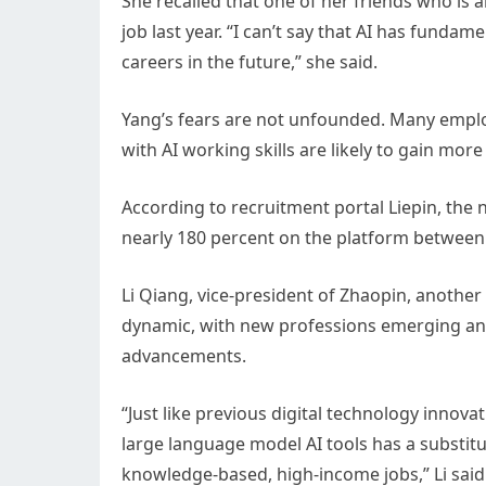
She recalled that one of her friends who is 
job last year. “I can’t say that AI has fundamen
careers in the future,” she said.
Yang’s fears are not unfounded. Many employ
with AI working skills are likely to gain more
According to recruitment portal Liepin, the 
nearly 180 percent on the platform between 
Li Qiang, vice-president of Zhaopin, another
dynamic, with new professions emerging and
advancements.
“Just like previous digital technology innov
large language model AI tools has a substitut
knowledge-based, high-income jobs,” Li said