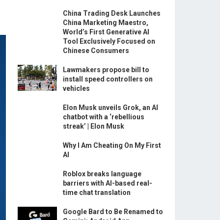
China Trading Desk Launches
China Marketing Maestro,
World’s First Generative AI
Tool Exclusively Focused on
Chinese Consumers
Lawmakers propose bill to
install speed controllers on
vehicles
Elon Musk unveils Grok, an AI
chatbot with a ‘rebellious
streak’ | Elon Musk
Why I Am Cheating On My First
AI
Roblox breaks language
barriers with AI-based real-
time chat translation
Google Bard to Be Renamed to