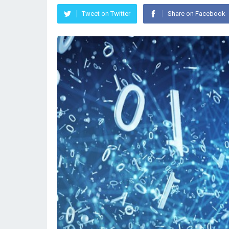
Tweet on Twitter
Share on Facebook