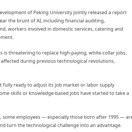
Development of Peking University jointly released a report
ar the brunt of AI, including financial auditing,
nd, workers involved in domestic services, catering and
cement.
s is threatening to replace high-paying, white-collar jobs,
e affected during previous technological revolutions,
t fully ready to adjust its job market or labor supply
ome skills or knowledge-based jobs have started to take a
t, some employees — especially those born after 1995 — ar
 and turn the technological challenge into an advantage.