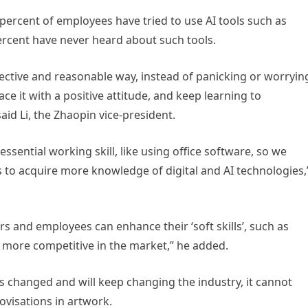
percent of employees have tried to use AI tools such as
percent have never heard about such tools.
ective and reasonable way, instead of panicking or worryin
 it with a positive attitude, and keep learning to
aid Li, the Zhaopin vice-president.
sential working skill, like using office software, so we
s to acquire more knowledge of digital and AI technologies,
rs and employees can enhance their ‘soft skills’, such as
more competitive in the market,” he added.
has changed and will keep changing the industry, it cannot
visations in artwork.