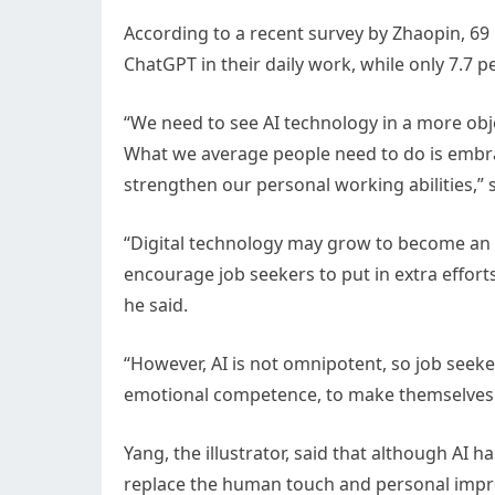
According to a recent survey by Zhaopin, 69 
ChatGPT in their daily work, while only 7.7 
“We need to see AI technology in a more obj
What we average people need to do is embrace
strengthen our personal working abilities,” s
“Digital technology may grow to become an es
encourage job seekers to put in extra effort
he said.
“However, AI is not omnipotent, so job seeke
emotional competence, to make themselves 
Yang, the illustrator, said that although AI 
replace the human touch and personal impro