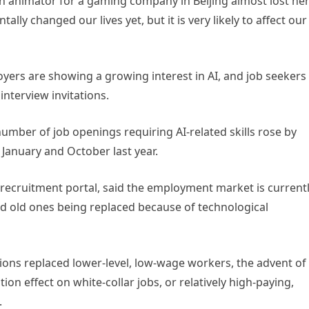
an animator for a gaming company in Beijing almost lost he
tally changed our lives yet, but it is very likely to affect our
ers are showing a growing interest in AI, and job seekers
 interview invitations.
number of job openings requiring AI-related skills rose by
January and October last year.
 recruitment portal, said the employment market is current
 old ones being replaced because of technological
ations replaced lower-level, low-wage workers, the advent of
ion effect on white-collar jobs, or relatively high-paying,
.