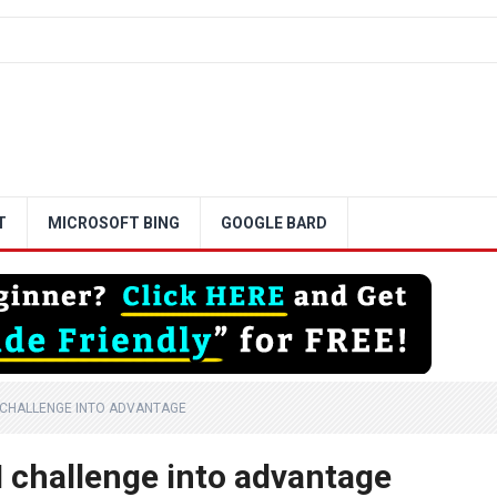
T
MICROSOFT BING
GOOGLE BARD
 CHALLENGE INTO ADVANTAGE
 challenge into advantage