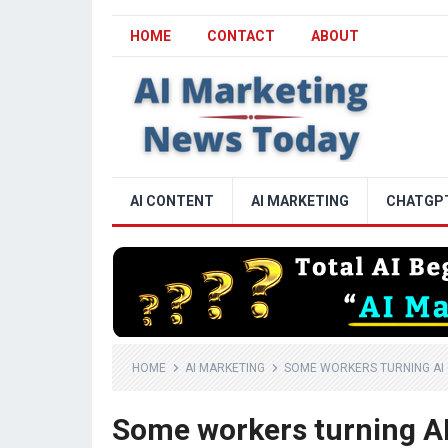
HOME
CONTACT
ABOUT
AI CONTENT
AI MARKETING
CHATGP
HOME
AI MARKETING
SOME WORKERS TURNING AI
Some workers turning AI